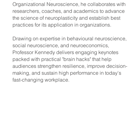
Organizational Neuroscience, he collaborates with
researchers, coaches, and academics to advance
the science of neuroplasticity and establish best
practices for its application in organizations.
Drawing on expertise in behavioural neuroscience,
social neuroscience, and neuroeconomics,
Professor Kennedy delivers engaging keynotes
packed with practical "brain hacks" that help
audiences strengthen resilience, improve decision-
making, and sustain high performance in today's
fast-changing workplace.