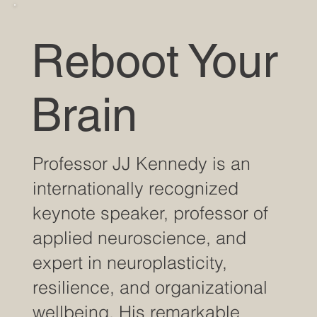
Reboot Your
Brain
Professor JJ Kennedy is an
internationally recognized
keynote speaker, professor of
applied neuroscience, and
expert in neuroplasticity,
resilience, and organizational
wellbeing. His remarkable