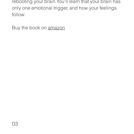
rebooting your brain.You’ll learn that your brain has
only one emotional trigger, and how your feelings
follow.
Buy the book on
amazon
03