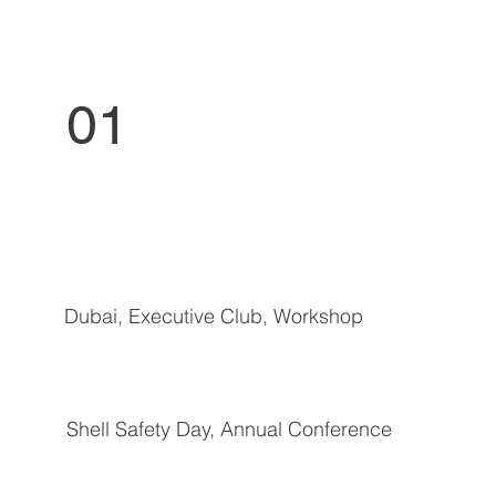
01
Dubai, Executive Club, Workshop
Shell Safety Day, Annual Conference