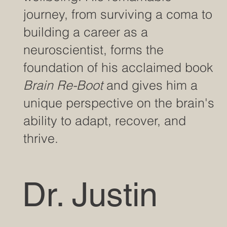
journey, from surviving a coma to
building a career as a
neuroscientist, forms the
foundation of his acclaimed book
Brain Re-Boot
and gives him a
unique perspective on the brain's
ability to adapt, recover, and
thrive.
Dr. Justin