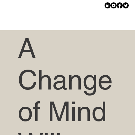
A
Change
of Mind