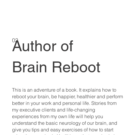
02
Author of
Brain Reboot
This is an adventure of a book. It explains how to
reboot your brain, be happier, healthier and perform
better in your work and personal life. Stories from
my executive clients and life-changing
experiences from my own life will help you
understand the basic neurology of our brain, and
give you tips and easy exercises of how to start