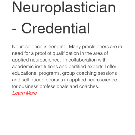
Neuroplastician
- Credential
Neuroscience is trending. Many practitioners are in
need for a proof of qualification in the area of
applied neuroscience. In collaboration with
academic institutions and certified experts I offer
educational programs, group coaching sessions
and self paced courses in applied neuroscience
for business professionals and coaches.
Learn More