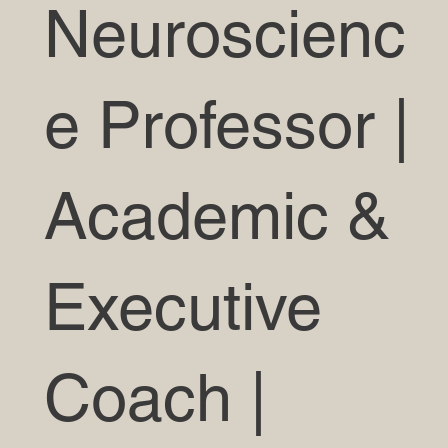
Neuroscienc
e Professor |
Academic &
Executive
Coach |