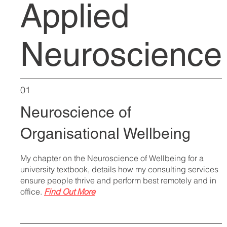
Applied
Neuroscience
01
Neuroscience of
Organisational Wellbeing
My chapter on the Neuroscience of Wellbeing for a
university textbook, details how my consulting services
ensure people thrive and perform best remotely and in
office.
Find Out More