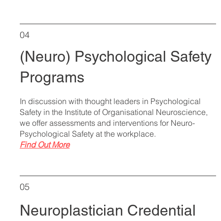
04
(Neuro) Psychological Safety
Programs
In discussion with thought leaders in Psychological
Safety in the Institute of Organisational Neuroscience,
we offer assessments and interventions for Neuro-
Psychological Safety at the workplace.
Find Out More
05
Neuroplastician Credential