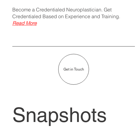
Become a Credentialed Neuroplastician. Get
Credentialed Based on Experience and Training.
Read More
Get in Touch
Snapshots