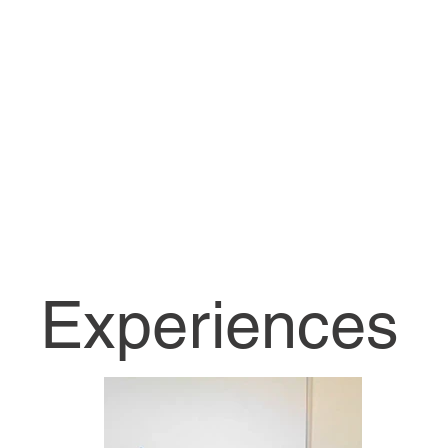
Follow Me On
LinkedIn
Experiences