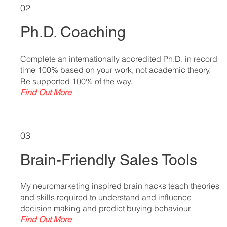
02
Ph.D. Coaching
Complete an internationally accredited Ph.D. in record
time 100% based on your work, not academic theory.
Be supported 100% of the way.
Find Out More
03
Brain-Friendly Sales Tools
My neuromarketing inspired brain hacks teach theories
and skills required to understand and influence
decision making and predict buying behaviour.
Find Out More