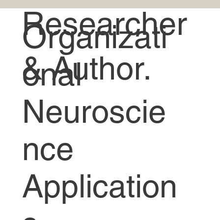
Researcher
Organizati
& Author.
onal
Neuroscie
nce
Application