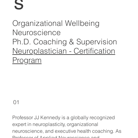
s
Organizational Wellbeing
Neuroscience
Ph.D. Coaching & Supervision
Neuroplastician - Certification
Program
01
Professor JJ Kennedy is a globally recognized
expert in neuroplasticity, organizational
neuroscience, and executive health coaching. As
Professor of Applied Neuroscience and