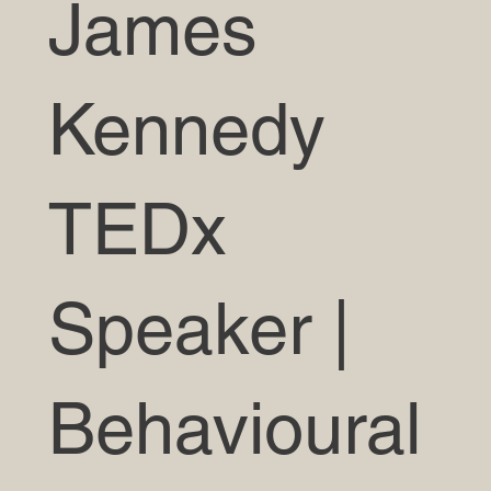
James
Kennedy
TEDx
Speaker |
Behavioural