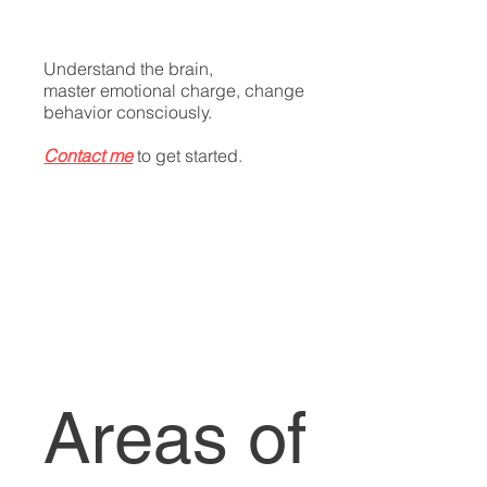
​Understand the brain,
master emotional charge, change
behavior consciously.
Contact me
to get started.
Areas of