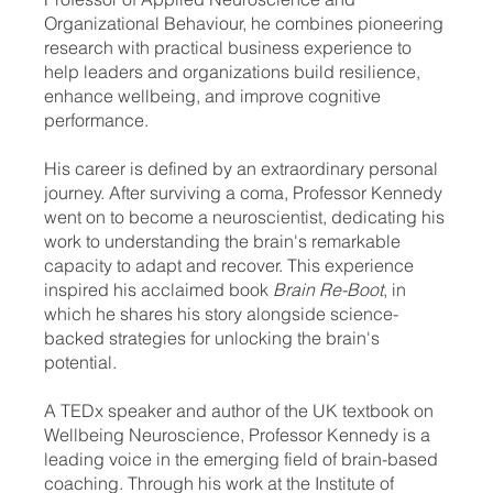
Organizational Behaviour, he combines pioneering
research with practical business experience to
help leaders and organizations build resilience,
enhance wellbeing, and improve cognitive
performance.
His career is defined by an extraordinary personal
journey. After surviving a coma, Professor Kennedy
went on to become a neuroscientist, dedicating his
work to understanding the brain's remarkable
capacity to adapt and recover. This experience
inspired his acclaimed book
Brain Re-Boot
, in
which he shares his story alongside science-
backed strategies for unlocking the brain's
potential.
A TEDx speaker and author of the UK textbook on
Wellbeing Neuroscience, Professor Kennedy is a
leading voice in the emerging field of brain-based
coaching. Through his work at the Institute of