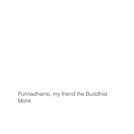
Punnadhamo, my friend the Buddhist
Monk