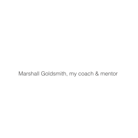
Marshall Goldsmith, my coach & mentor