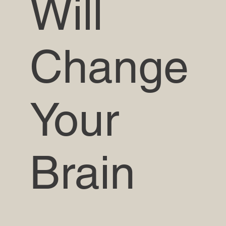
Will
Change
Your
Brain