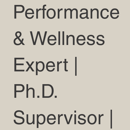
Performance
& Wellness
Expert |
Ph.D.
Supervisor |