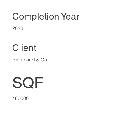
Completion Year
2023
Client
Richmond & Co
SQF
480000