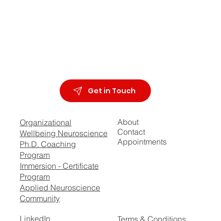
Get in Touch
About
Organizational
Contact
Wellbeing Neuroscience
Appointments
Ph.D. Coaching
Program
Immersion - Certificate
Program
Applied Neuroscience
Community
LinkedIn
Terms & Conditions