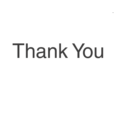
Thank You