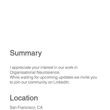
Summary
I appreciate your interest in our work in
Organisational Neurosience.
While waiting for upcoming updates we invite you
to join our community on LinkedIn.
Location
San Francisco, CA