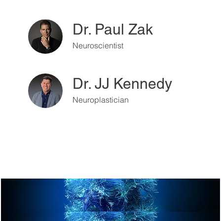
Dr. Paul Zak
Neuroscientist
Dr. JJ Kennedy
Neuroplastician