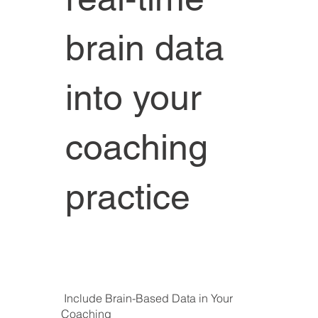
brain data
into your
coaching
practice
Include Brain-Based Data in Your
Coaching