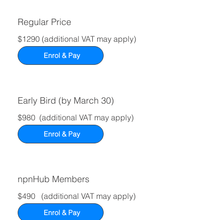
Regular Price
$1290 (additional VAT may apply)
Enrol & Pay
Early Bird (by March 30)
$980 (additional VAT may apply)
Enrol & Pay
npnHub
Members
$490 (additional VAT may apply)
Enrol & Pay