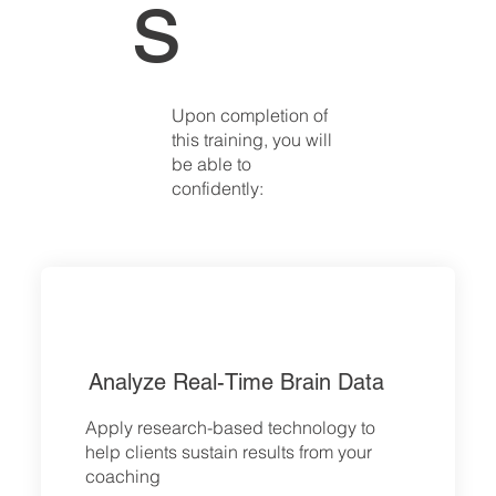
s
Upon completion of
this training, you will
be able to
confidently:
Analyze Real-Time Brain Data
Apply research-based technology to
help clients sustain results from your
coaching