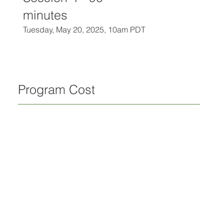
minutes
Tuesday, May 20, 2025, 10am PDT
Program Cost