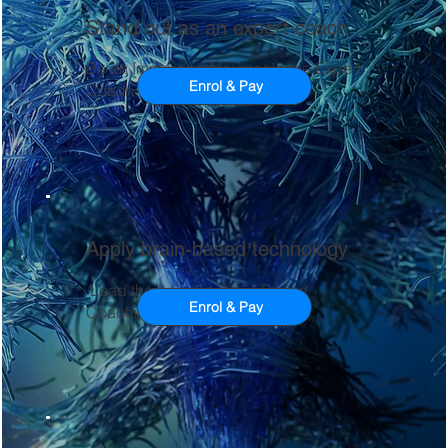
Stand out as an expert coach
Be an Immersion Neuroscience Expert
Enrol & Pay
Coach
Apply brain-based technology
Lead the future in Brain-Based
Enrol & Pay
Coaching