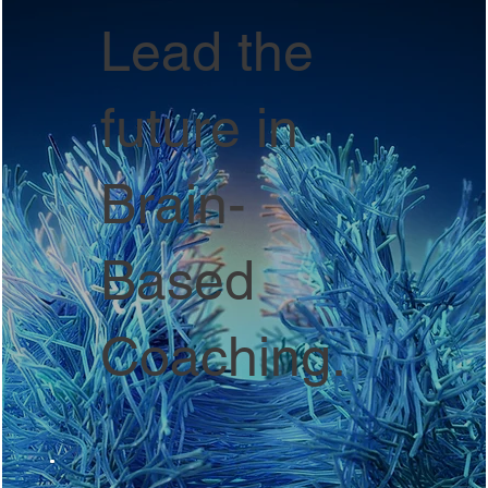
Lead the
future in
Brain-
Based
Coaching.