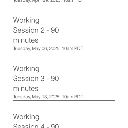
Tuesday, April 29, 2025, 10am PDT
Working
Session 2 - 90
minutes
Tuesday, May 06, 2025, 10am PDT
Working
Session 3 - 90
minutes
Tuesday, May 13, 2025, 10am PDT
Working
Session 4 - 90