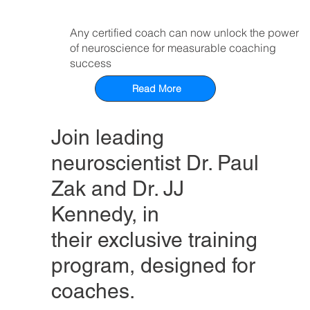
Any certified coach can now unlock the power
of neuroscience for measurable coaching
success
Read More
Join leading
neuroscientist Dr. Paul
Zak and Dr. JJ
Kennedy, in
their exclusive training
program, designed for
coaches.