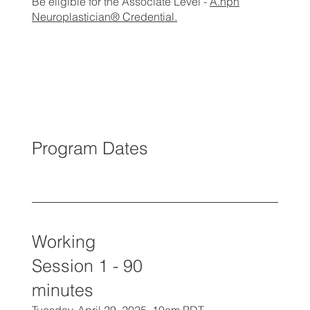
Be eligible for the Associate Level -
A.npn
Neuroplastician® Credential.
Program Dates
Working
Session 1 - 90
minutes