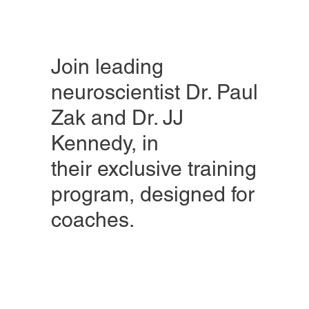
Join leading
neuroscientist Dr. Paul
Zak and Dr. JJ
Kennedy, in
their exclusive training
program, designed for
coaches.