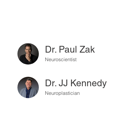
Dr. Paul Zak
Neuroscientist
Dr. JJ Kennedy
Neuroplastician