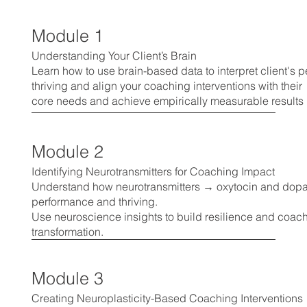
Module 1
Understanding Your Client’s Brain
Learn how to use brain-based data to interpret client's
thriving and align your coaching interventions with their
core needs and achieve empirically measurable results
Module 2
Identifying Neurotransmitters for Coaching Impact
Understand how neurotransmitters → oxytocin and dopa
performance and thriving.
Use neuroscience insights to build resilience and coach 
transformation.
Module 3
Creating Neuroplasticity-Based Coaching Interventions