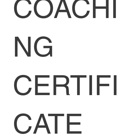
COACHI
NG
CERTIFI
CATE