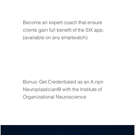
Become an expert coach that ensure 
clients gain full benefit of the SIX app. 
(available on any smartwatch)
Bonus: Get Credentialed as an A.npn 
Neuroplastician® with the Institute of 
Organizational Neuroscience