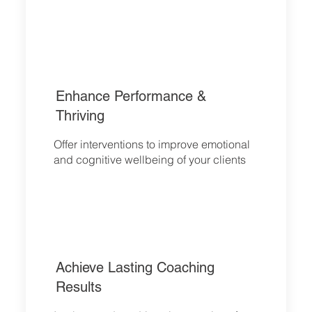
Enhance P
erformance &
Thriving
Offer interventions to improve emotional
and cognitive wellbeing of your clients
Achieve Lasting Coaching
Results