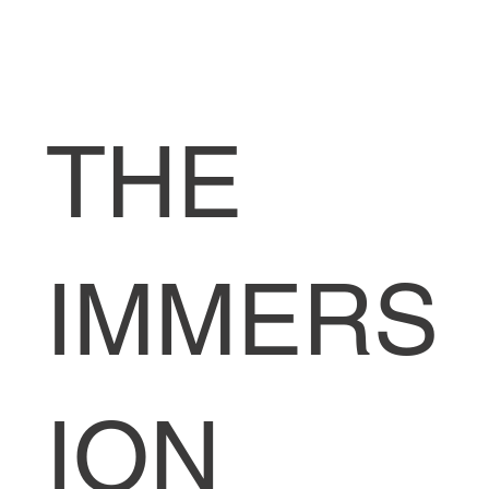
THE
IMMERS
ION