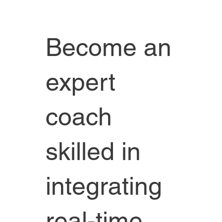
Become an
expert
coach
skilled in
integrating
real-time