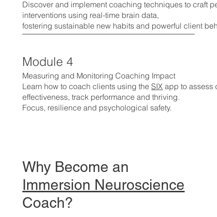
Discover and implement coaching techniques to craft p
interventions using real-time brain data,
fostering sustainable new habits and powerful client be
Module 4
Measuring and Monitoring Coaching Impact
Learn how to coach clients using the
SIX
app to assess
effectiveness, track performance and thriving.
Focus, resilience and psychological safety.
Why Become an
Immersion Neuroscience
Coach?