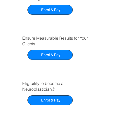
Enrol & Pay
Ensure Measurable Results for Your
Clients
Enrol & Pay
Eligibility to become a
Neuroplastician®
Enrol & Pay