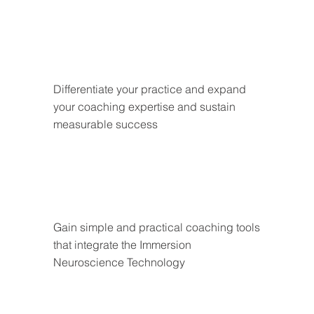
Differentiate your practice and expand 
your coaching expertise and sustain 
measurable success
Gain simple and practical coaching tools 
that integrate the Immersion 
Neuroscience Technology