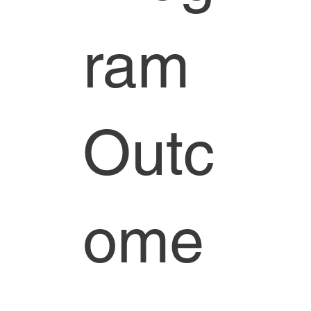
ram
Outc
ome