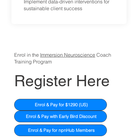
Implement data-driven interventions for
sustainable client success
Enrol in the
Immersion Neuroscience
Coach
Training Program
Register Here
Enrol & Pay for $1290 (US)
Enrol & Pay with Early Bird Discount
Enrol & Pay for npnHub Members