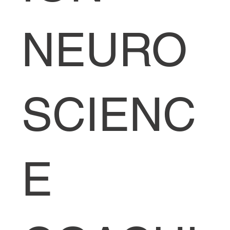
NEURO
SCIENC
E