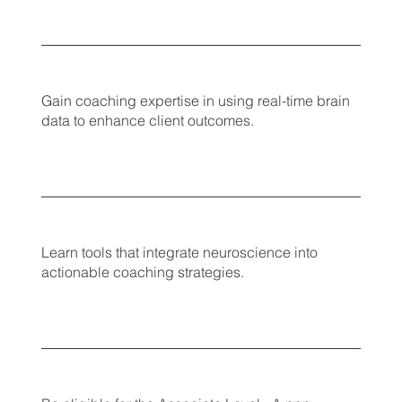
Gain coaching expertise in using real-time brain
data to enhance client outcomes.
Learn tools that integrate neuroscience into
actionable coaching strategies.