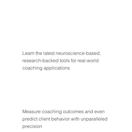
Learn the latest neuroscience-based, 
research-backed tools for real-world 
coaching applications
Measure coaching outcomes and even 
predict client behavior with unparalleled 
precision