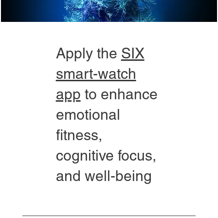
Apply the
SIX
smart-watch
app
to enhance
emotional
fitness,
cognitive focus,
and well-being