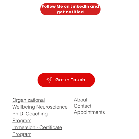
Follow Me on LinkedIn and
get notified
Get in Touch
About
Organizational
Contact
Wellbeing Neuroscience
Appointments
Ph.D. Coaching
Program
Immersion - Certificate
Program