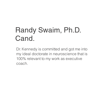
Randy Swaim, Ph.D.
Cand.
Dr. Kennedy is committed and got me into
my ideal doctorate in neuroscience that is
100% relevant to my work as executive
coach.