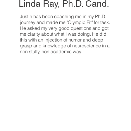
Linda Ray, Ph.D. Cand.
Justin has been coaching me in my Ph.D.
journey and made me "Olympic Fit" for task.
He asked my very good questions and got
me clarity about what I was doing. He did
this with an injection of humor and deep
grasp and knowledge of neuroscience in a
non stuffy, non academic way.