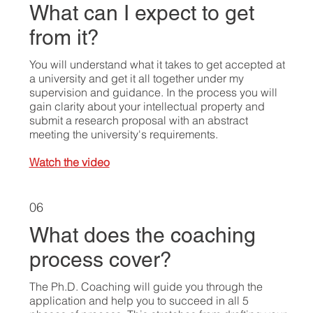
What can I expect to get
from it?
You will understand what it takes to get accepted at
a university and get it all together under my
supervision and guidance. In the process you will
gain clarity about your intellectual property and
submit a research proposal with an abstract
meeting the university's requirements.
Watch the video
06
What does the coaching
process cover?
The Ph.D. Coaching will guide you through the
application and help you to succeed in all 5