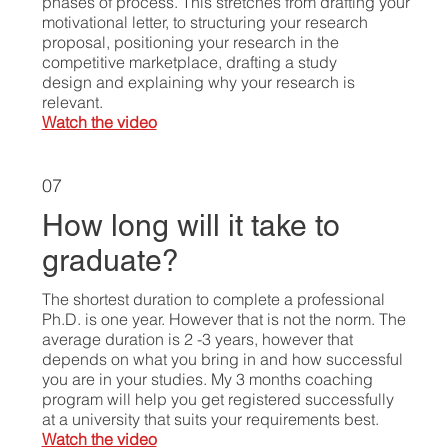
phases of process. This stretches from drafting your
motivational letter, to structuring your research
proposal, positioning your research in the
competitive marketplace, drafting a study
design and explaining why your research is
relevant.
Watch the video
07
How long will it take to
graduate?
The shortest duration to complete a professional
Ph.D. is one year. However that is not the norm. The
average duration is 2 -3 years, however that
depends on what you bring in and how successful
you are in your studies. My 3 months coaching
program will help you get registered successfully
at a university that suits your requirements best.
Watch the video