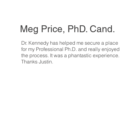
Meg Price, PhD. Cand.
Dr. Kennedy has helped me secure a place
for my Professional Ph.D. and really enjoyed
the process. It was a phantastic experience.
Thanks Justin.