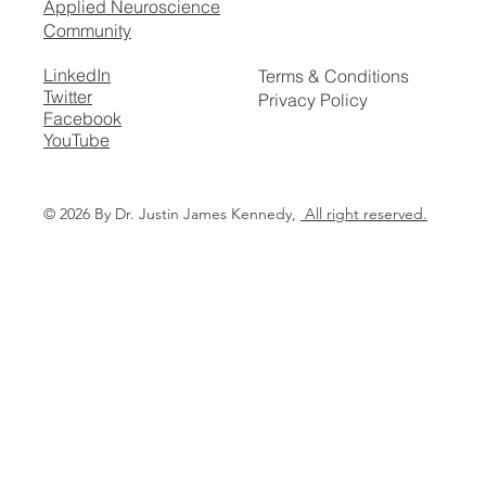
Applied Neuroscience
Community
LinkedIn
Terms & Conditions
Twitter
Privacy Policy
Facebook
YouTube
© 2026 By Dr. Justin James Kennedy,
All right reserved.