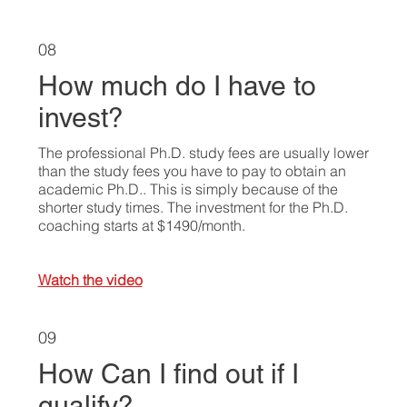
08
How much do I have to
invest?
The professional Ph.D. study fees are usually lower
than the study fees you have to pay to obtain an
academic Ph.D.. This is simply because of the
shorter study times. The investment for the Ph.D.
coaching starts at $1490/month.
Watch the video
09
How Can I find out if I
qualify?