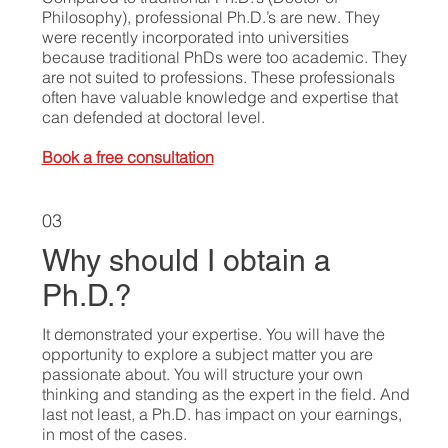
Philosophy), professional Ph.D.’s are new. They
were recently incorporated into universities
because traditional PhDs were too academic. They
are not suited to professions. These professionals
often have valuable knowledge and expertise that
can defended at doctoral level.
Book a free consultation
03
Why should I obtain a
Ph.D.?
It demonstrated your expertise. You will have the
opportunity to explore a subject matter you are
passionate about. You will structure your own
thinking and standing as the expert in the field. And
last not least, a Ph.D. has impact on your earnings,
in most of the cases.