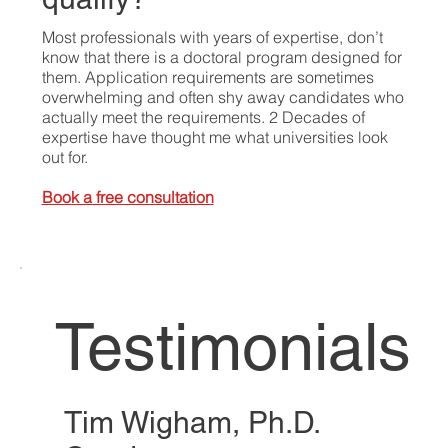
Most professionals with years of expertise, don’t
know that there is a doctoral program designed for
them. Application requirements are sometimes
overwhelming and often shy away candidates who
actually meet the requirements. 2 Decades of
expertise have thought me what universities look
out for.
Book a free consultation
Testimonials
Tim Wigham, Ph.D.