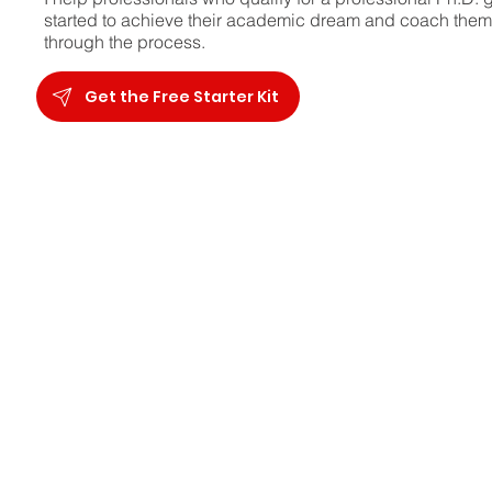
started to achieve their academic dream and coach them
through the process.
Get the Free Starter Kit