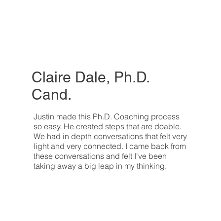
Claire Dale, Ph.D.
Cand.
Justin made this Ph.D. Coaching process
so easy. He created steps that are doable.
We had in depth conversations that felt very
light and very connected. I came back from
these conversations and felt I've been
taking away a big leap in my thinking.