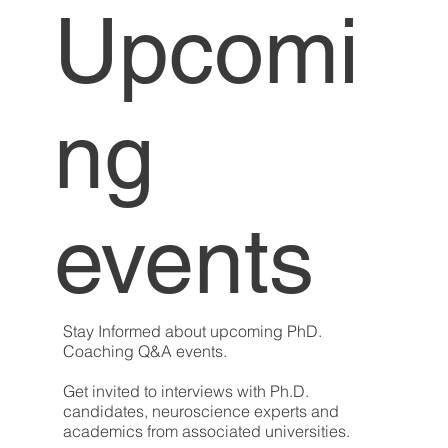
Upcomi
ng
events
Stay Informed about upcoming PhD.
Coaching Q&A events.
Get invited to interviews with Ph.D.
candidates, neuroscience experts and
academics from associated universities.