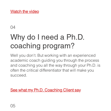
Watch the video
04
Why do I need a Ph.D.
coaching program?
Well you don't. But working with an experienced
academic coach guiding you through the process
and coaching you all the way through your Ph.D. is
often the critical differentiator that will make you
succeed.
See what my Ph.D. Coaching Client say
05