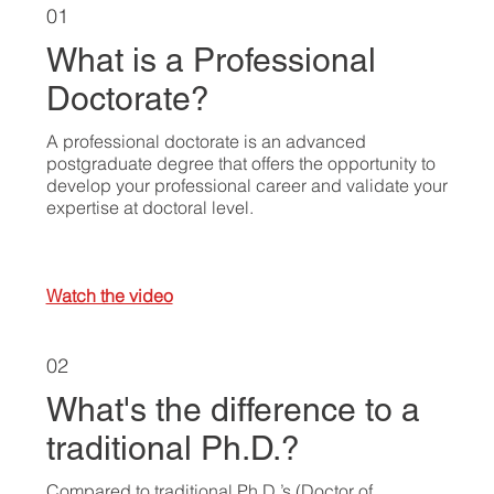
01
What is a Professional
Doctorate?
A professional doctorate is an advanced
postgraduate degree that offers the opportunity to
develop your professional career and validate your
expertise at doctoral level.
Watch the video
02
What's the difference to a
traditional Ph.D.?
Compared to traditional Ph.D.’s (Doctor of