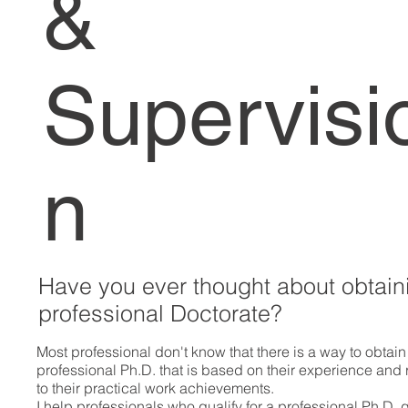
&
Supervisi
n
Have you ever thought about obtain
professional Doctorate?
Most professional don't know that there is a way to obtain
professional Ph.D. that is based on their experience and 
to their practical work achievements.
I help professionals who qualify for a professional Ph.D. 