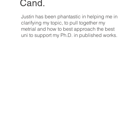
Cand.
Justin has been phantastic in helping me in
clarifying my topic, to pull together my
metrial and how to best approach the best
uni to support my Ph.D. in published works.