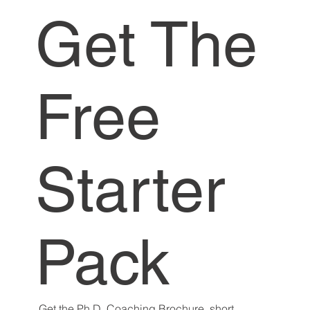
Get The
Free
Starter
Pack
Get the Ph.D. Coaching Brochure, short