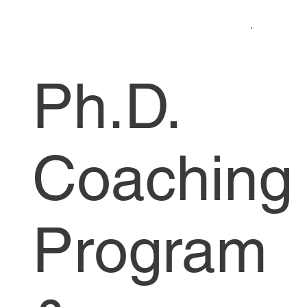
Ph.D.
Coaching
Program