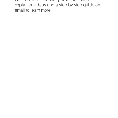
explainer videos and a step by step guide on
email to learn more.