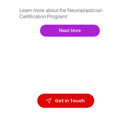
Learn more about the Neuroplastician
Certification Program!
Read More
Get in Touch
Organizational
Wellbeing Neuroscience
Ph.D. Coaching