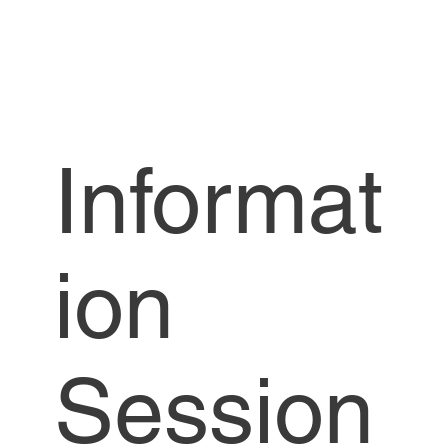
Informat
ion
Session