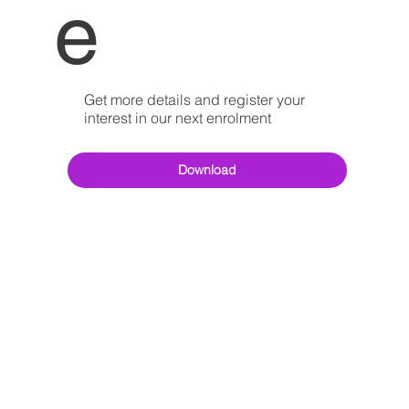
e
Get more details and register your
interest in our next enrolment
Download