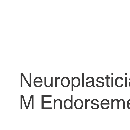
here
LinkedIn
Book A Free Consultation
Neuroplastic
M Endorsem