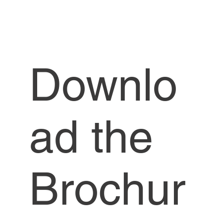
Downlo
ad the
Brochur