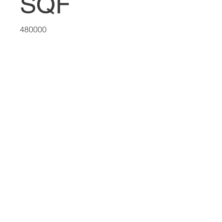
SQF
480000