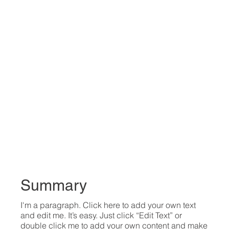
Summary
I'm a paragraph. Click here to add your own text
and edit me. It’s easy. Just click “Edit Text” or
double click me to add your own content and make