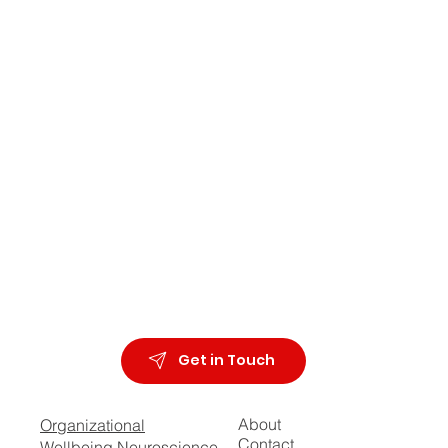
Get in Touch
About
Organizational
Contact
Wellbeing Neuroscience