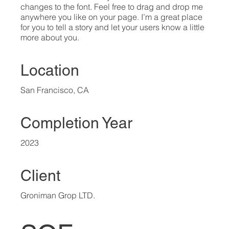
changes to the font. Feel free to drag and drop me
anywhere you like on your page. I’m a great place
for you to tell a story and let your users know a little
more about you.​
Location
San Francisco, CA
Completion Year
2023
Client
Groniman Grop LTD.