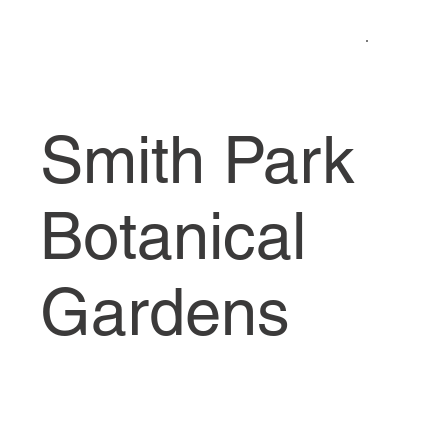
Smith Park
Botanical
Gardens