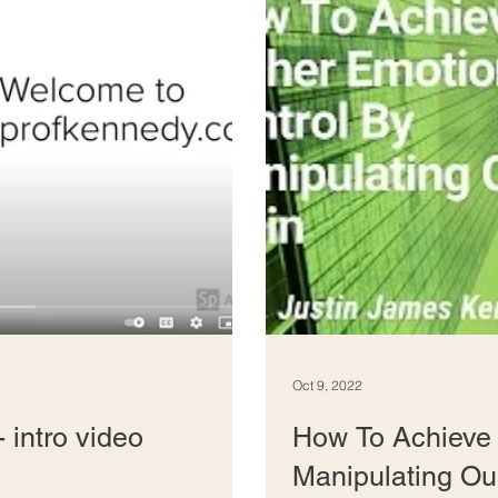
Oct 9, 2022
 intro video
How To Achieve 
Manipulating Ou