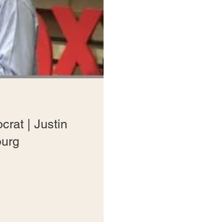
crat | Justin
urg