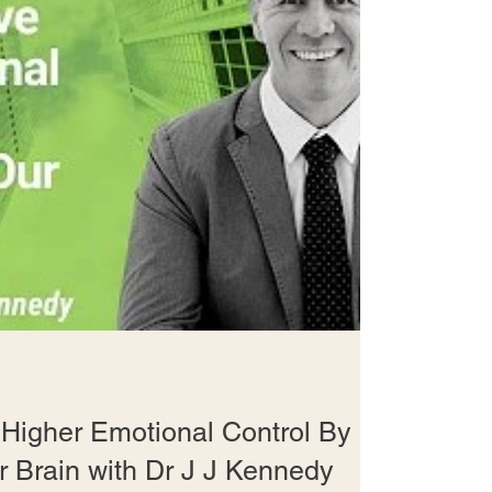
Higher Emotional Control By
r Brain with Dr J J Kennedy