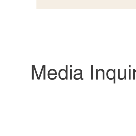
Media Inqui