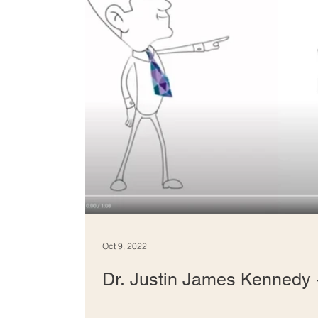
Oct 9, 2022
Dr. Justin James Kennedy -