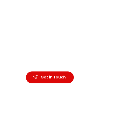
Organiza
Wellbein
Ph.D. Co
Immersion
Get in Touch
Applied 
Communi
All right reserved