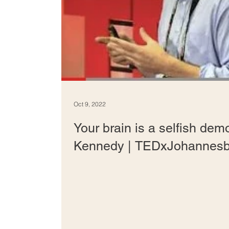
Oct 9, 2022
Your brain is a selfish demo
Kennedy | TEDxJohannesb