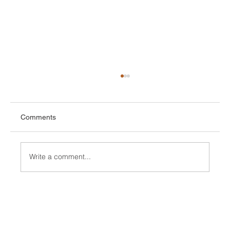
Comments
Write a comment...
How To Achieve Higher Emotional Control
By Manipulating Our Brain with Dr J J
Kennedy