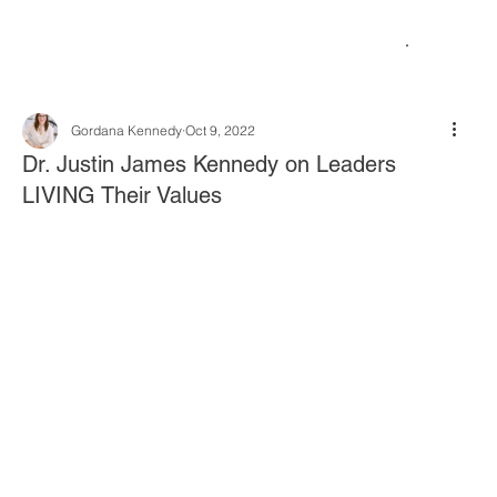
Gordana Kennedy
Oct 9, 2022
Dr. Justin James Kennedy on Leaders
LIVING Their Values