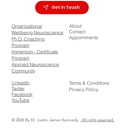
Get in Touch
About
Organizational
Contact
Wellbeing Neuroscience
Appointments
Ph.D. Coaching
Program
Immersion - Certificate
Program
Applied Neuroscience
Community
LinkedIn
Terms & Conditions
Twitter
Privacy Policy
Facebook
YouTube
© 2026 By Dr. Justin James Kennedy,
All right reserved.