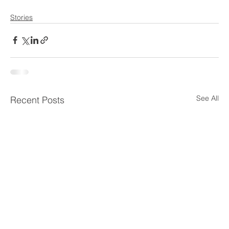
Stories
See All
Recent Posts