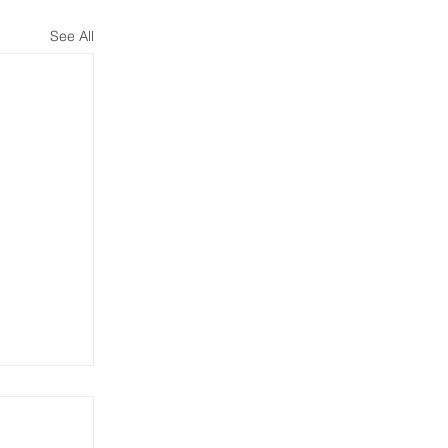
See All