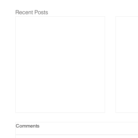
Recent Posts
Comments