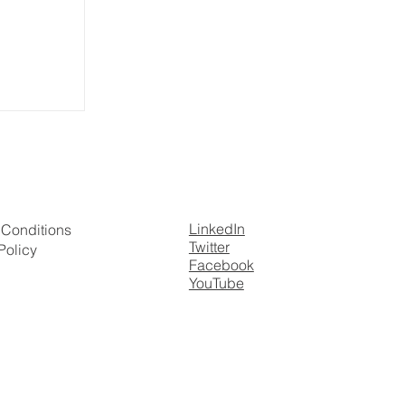
nnedy on
r Values
LinkedIn
 Conditions
Twitter
Policy
Facebook
YouTube