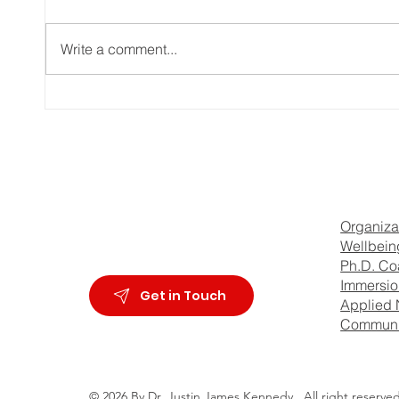
Write a comment...
Dr. Justin James Kennedy -
How T
intro video
Emoti
Manip
Dr J 
Organiza
Wellbein
Ph.D. Co
Immersion
Get in Touch
Applied 
Communi
© 2026 By Dr. Justin James Kennedy,
All right reserved