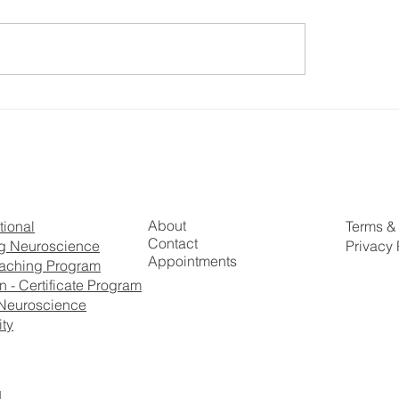
o Achieve Higher
Dr. Justin James Ke
onal Control By
Leaders LIVING Thei
ulating Our Brain with
J Kennedy
About
Terms &
tional
Contact
Privacy 
g Neuroscience
Appointments
aching Program
 - Certificate Program
Neuroscience
ty
.