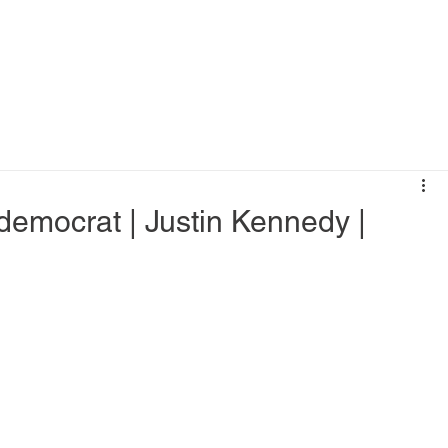
h democrat | Justin Kennedy |