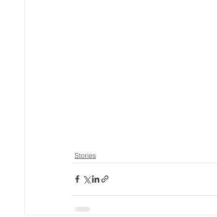
Stories