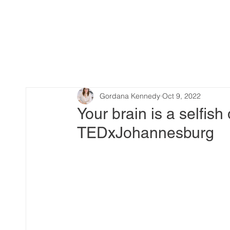
Gordana Kennedy
Oct 9, 2022
Your brain is a selfis
TEDxJohannesburg